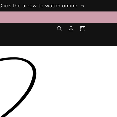
Click the arrow to watch online
Log
Cart
in