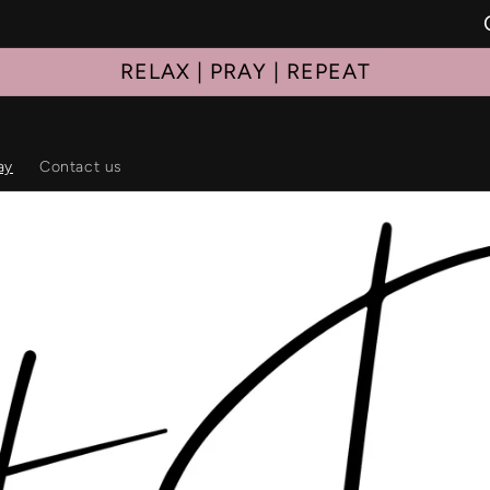
RELAX | PRAY | REPEAT
ay
Contact us