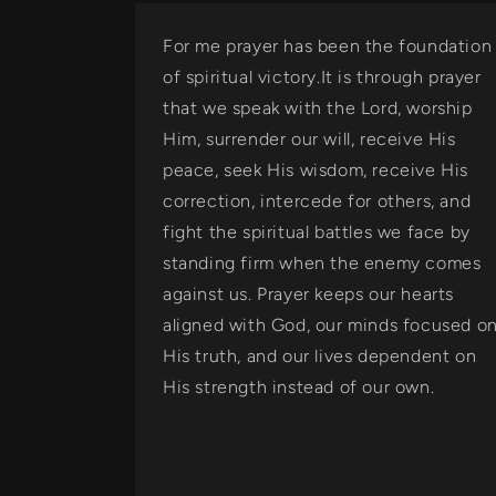
For me prayer has been the foundation
of spiritual victory.It is through prayer
that we speak with the Lord, worship
Him, surrender our will, receive His
peace, seek His wisdom, receive His
correction, intercede for others, and
fight the spiritual battles we face by
standing firm when the enemy comes
against us. Prayer keeps our hearts
aligned with God, our minds focused o
His truth, and our lives dependent on
His strength instead of our own.