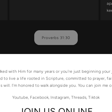
ap
ke
Proverbs 31:30
ed with Him for many years or you're just beginning your 
 to live a life rooted in Scripture, committed to prayer, fai
s will. I'm honored to walk alongside you. You can join me 
Youtube, Facebook, Instagram, Threads, Tiktok
JOIN US ONLINE