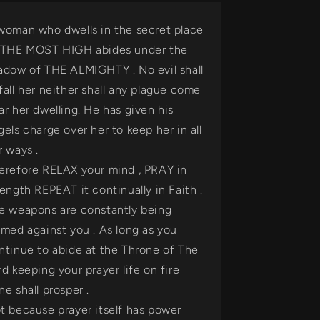
woman who dwells in the secret place
 THE MOST HIGH abides under the
adow of THE ALMIGHTY . No evil shall
fall her neither shall any plague come
ar her dwelling. He has given his
gels charge over her to keep her in all
r ways .
erefore RELAX your mind , PRAY in
rength REPEAT it continually in Faith .
e weapons are constantly being
rmed against you . As long as you
ntinue to abide at the Throne of The
rd keeping your prayer life on fire
ne shall prosper .
t because prayer itself has power