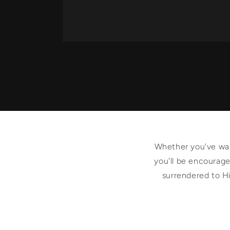
Whether you've walk
you'll be encouraged
surrendered to Hi