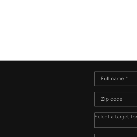
P
Full name *
r
Zip code
a
y
Select a target fo
e