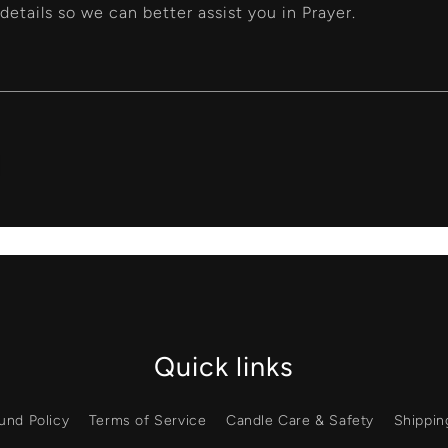
details so we can better assist you in Prayer.
Quick links
und Policy
Terms of Service
Candle Care & Safety
Shippin