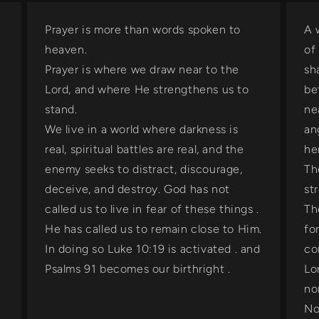
Prayer is more than words spoken to
A 
heaven.
of
Prayer is where we draw near to the
sh
Lord, and where He strengthens us to
be
stand.
ne
We live in a world where darkness is
an
real, spiritual battles are real, and the
he
enemy seeks to distract, discourage,
Th
deceive, and destroy. God has not
st
n
called us to live in fear of these things .
Th
He has called us to remain close to Him.
fo
In doing so Luke 10:19 is activated . and
co
Psalms 91 becomes our birthright .
Lo
no
No