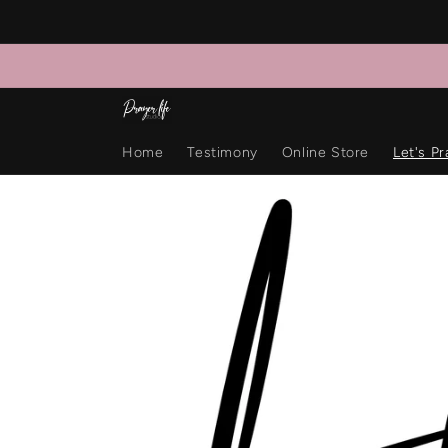
Skip to
content
Home
Testimony
Online Store
Let's Pr