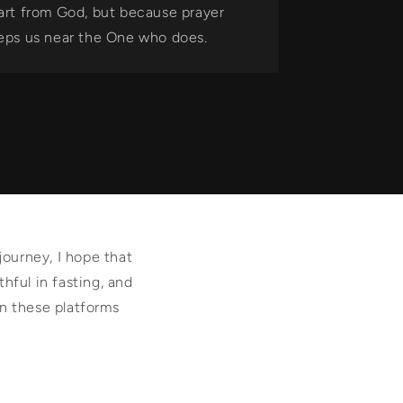
art from God, but because prayer
eps us near the One who does.
journey, I hope that
thful in fasting, and
on these platforms