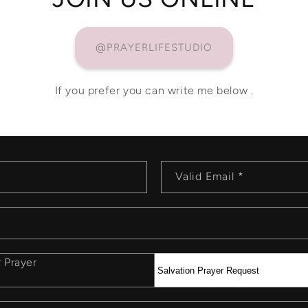
@PRAYERLIFESTUDIO
If you prefer you can write me below .
Valid Email
*
r Prayer