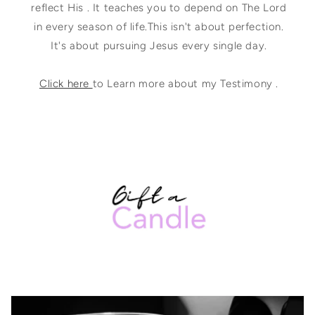
reflect His . It teaches you to depend on The Lord
in every season of life.This isn't about perfection.
It's about pursuing Jesus every single day.
Click here
to Learn more about my Testimony .