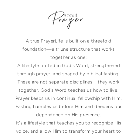
A true PrayerLife is built on a threefold
foundation—a triune structure that works
together as one:
A lifestyle rooted in God's Word, strengthened
through prayer, and shaped by biblical fasting.
These are not separate disciplines—they work
together. God's Word teaches us how to live.
Prayer keeps us in continual fellowship with Him.
Fasting humbles us before Him and deepens our
dependence on His presence.
It's a lifestyle that teaches you to recognize His
voice, and allow Him to transform your heart to