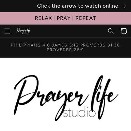
Click the arrow to watch online
Skip to
content
RELAX | PRAY | REPEAT
Cart
PHILIPPIANS 4:6 JAMES 5:16 PROVERBS 31:30
PROVERBS 28:9