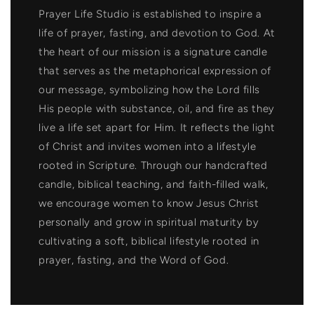
Prayer Life Studio is established to inspire a
life of prayer, fasting, and devotion to God. At
the heart of our mission is a signature candle
that serves as the metaphorical expression of
our message, symbolizing how the Lord fills
His people with substance, oil, and fire as they
live a life set apart for Him. It reflects the light
of Christ and invites women into a lifestyle
rooted in Scripture. Through our handcrafted
candle, biblical teaching, and faith-filled walk,
we encourage women to know Jesus Christ
personally and grow in spiritual maturity by
cultivating a soft, biblical lifestyle rooted in
prayer, fasting, and the Word of God.