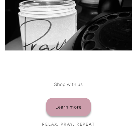
Shop with us
Learn more
RELAX. PRAY. REPEAT