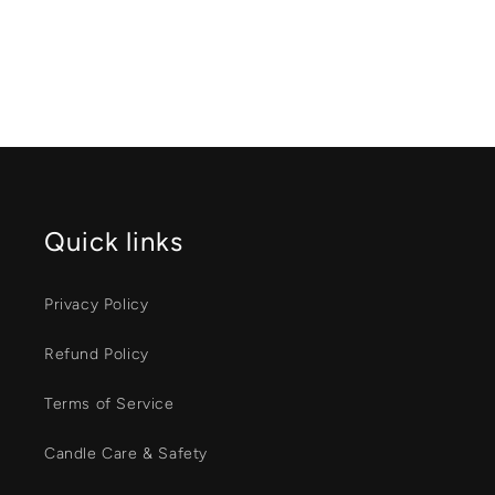
Quick links
Privacy Policy
Refund Policy
Terms of Service
Candle Care & Safety